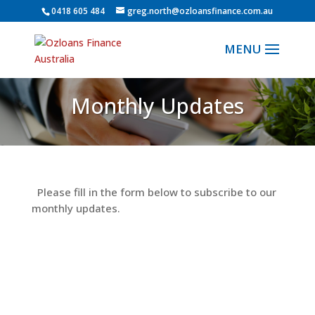
0418 605 484
greg.north@ozloansfinance.com.au
Monthly Updates
Please fill in the form below to subscribe to our
monthly updates.