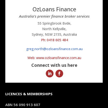
OzLoans Finance
Australia's premier finance broker services
55 Springbrook Bvde,
North Kellyville,
Sydney, NSW 2155, Australia
Ph: 0418 605 484
greg.north@ozloansfinance.com.au
Web: www.ozloansfinance.com.au
Connect with us here
LICENCES & MEMBERSHIPS
ABN 56 090 913 607