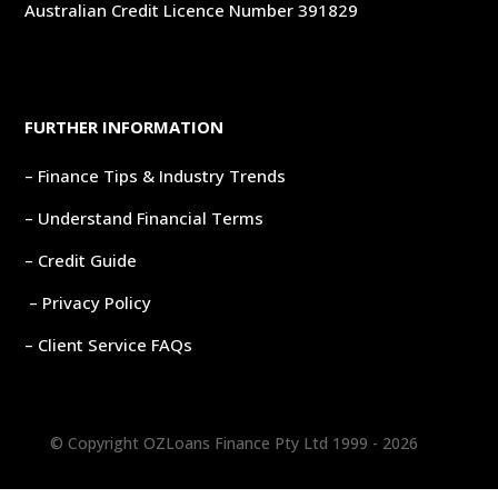
Australian Credit Licence Number 391829
FURTHER INFORMATION
– Finance Tips & Industry Trends
– Understand Financial Terms
– Credit Guide
– Privacy Policy
– Client Service FAQs
© Copyright OZLoans Finance Pty Ltd 1999 -
2026