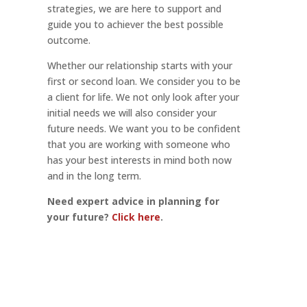
strategies, we are here to support and
guide you to achiever the best possible
outcome.
Whether our relationship starts with your
first or second loan. We consider you to be
a client for life. We not only look after your
initial needs we will also consider your
future needs. We want you to be confident
that you are working with someone who
has your best interests in mind both now
and in the long term.
Need expert advice in planning for
your future?
Click here
.