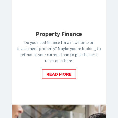
Property Finance
Do you need finance for a new home or
investment property? Maybe you’re looking to
refinance your current loan to get the best
rates out there.
READ MORE