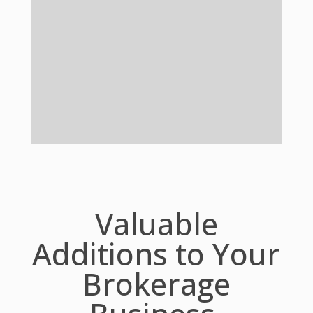
Valuable
Additions to Your
Brokerage