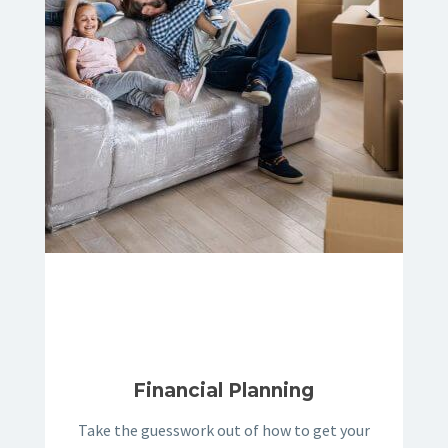
Financial Planning
Take the guesswork out of how to get your