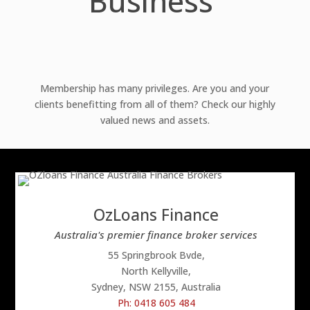
Business
Membership has many privileges. Are you and your
clients benefitting from all of them? Check our highly
valued news and assets.
OzLoans Finance
Australia's premier finance broker services
55 Springbrook Bvde,
North Kellyville,
Sydney, NSW 2155, Australia
Ph: 0418 605 484