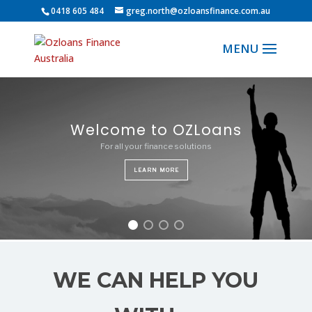
0418 605 484
greg.north@ozloansfinance.com.au
Commercial and Investment
Property Finance
Welcome to OZLoans
For all your finance solutions
Secure your future by investing in this growing market
LEARN MORE
LEARN MORE
WE CAN HELP YOU