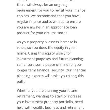
there will always be an ongoing
requirement for you to revisit your finance
choices. We recommend that you have
regular finance audits with us to ensure
you are always in an appropriate loan
product for your circumstances.
As your property & assets increase in
value, so too does the equity in your
home. Using this equity wisely for
investment purposes and future planning
can ensure some peace of mind for your
longer term financial security. Our financial
planning experts will assist you along this
path.
Whether you are planning your future
retirement, wanting to start or increase
your investment property portfolio, need
help with wealth, business and retirement