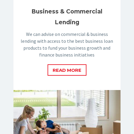
Business & Commercial
Lending
We can advise on commercial & business
lending with access to the best business loan
products to fund your business growth and
finance business initiatives
READ MORE