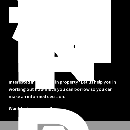
S
T
M
E
N
T
Interested in investing in property? Let us help you in
working out how much you can borrow so you can
make an informed decision.
Want to know more?