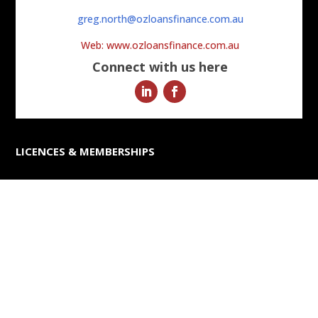
greg.north@ozloansfinance.com.au
Web: www.ozloansfinance.com.au
Connect with us here
LICENCES & MEMBERSHIPS
ABN 56 090 913 607
Australian Credit Licence Number 391829
FURTHER INFORMATION
– Finance Tips & Industry Trends