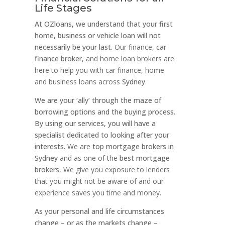
Life Stages
At OZloans, we understand that your first
home, business or vehicle loan will not
necessarily be your last.
Our finance,
car
finance broker
, and home loan brokers are
here to help you with car finance, home
and business loans across
Sydney
.
We are your ‘ally’ through the maze of
borrowing options and the buying process.
By using our services, you will have a
specialist dedicated to looking after your
interests.
We are
top mortgage brokers in
Sydney
and as one of the
best mortgage
brokers
, We give you exposure to lenders
that you might not be aware of and our
experience saves you time and money.
As your personal and life circumstances
change – or as the markets change –