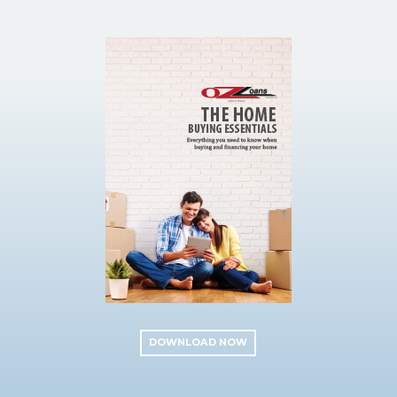
DOWNLOAD NOW