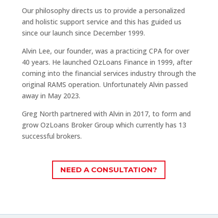
Our philosophy directs us to provide a personalized
and holistic support service and this has guided us
since our launch since December 1999.
Alvin Lee, our founder, was a practicing CPA for over
40 years. He launched OzLoans Finance in 1999, after
coming into the financial services industry through the
original RAMS operation. Unfortunately Alvin passed
away in May 2023.
Greg North partnered with Alvin in 2017, to form and
grow OzLoans Broker Group which currently has 13
successful brokers.
NEED A CONSULTATION?