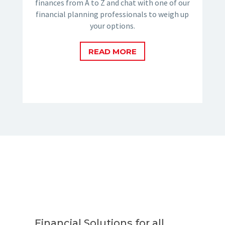
finances from A to Z and chat with one of our
financial planning professionals to weigh up
your options.
READ MORE
Financial Solutions for all