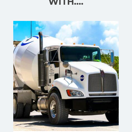
WITH….