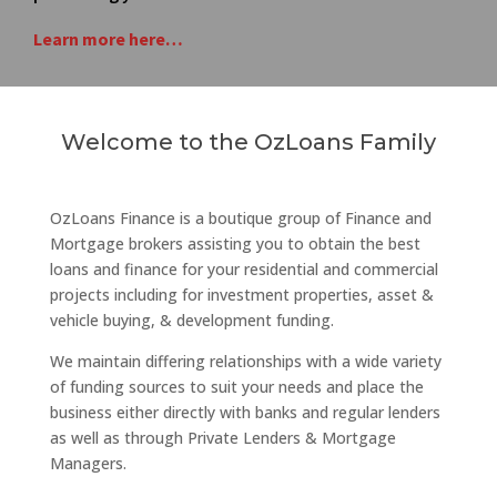
Learn more here…
Welcome to the OzLoans Family
OzLoans Finance is a boutique group of Finance and
Mortgage brokers assisting you to obtain the best
loans and finance for your residential and commercial
projects including for investment properties, asset &
vehicle buying, & development funding.
We maintain differing relationships with a wide variety
of funding sources to suit your needs and place the
business either directly with banks and regular lenders
as well as through Private Lenders & Mortgage
Managers.