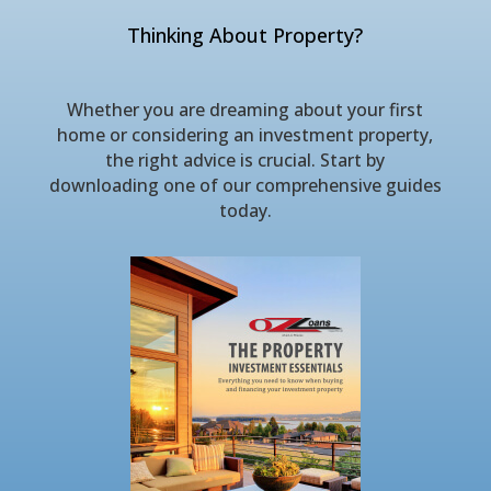
Thinking About Property?
Whether you are dreaming about your first
home or considering an investment property,
the right advice is crucial. Start by
downloading one of our comprehensive guides
today.