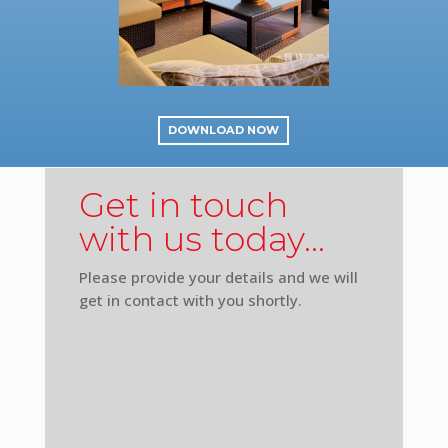
DOWNLOAD NOW
Get in touch
with us today…
Please provide your details and we will
get in contact with you shortly.