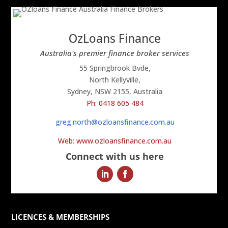
OzLoans Finance
Australia's premier finance broker services
55 Springbrook Bvde,
North Kellyville,
Sydney, NSW 2155, Australia
Ph: 0418 605 484
greg.north@ozloansfinance.com.au
Web: www.ozloansfinance.com.au
Connect with us here
LICENCES & MEMBERSHIPS