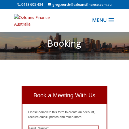
0418 605 484
greg.north@ozloansfinance.com.au
Booking
Book a Meeting With Us
Please complete this form to create an account,
receive email updates and much more.