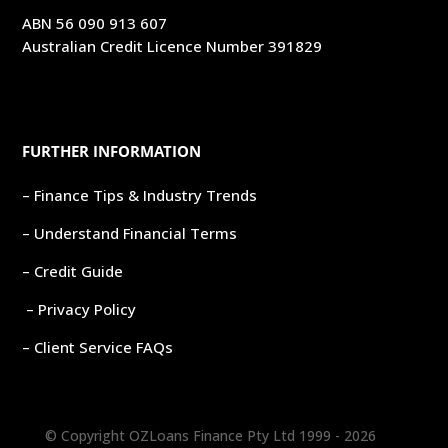
ABN 56 090 913 607
Australian Credit Licence Number 391829
FURTHER INFORMATION
– Finance Tips & Industry Trends
– Understand Financial Terms
– Credit Guide
– Privacy Policy
– Client Service FAQs
© Copyright OZLoans Finance Pty Ltd 1999 -
2026