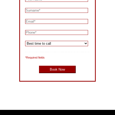
*Required fields