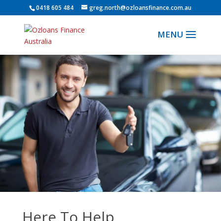
0418 605 484
greg.north@ozloansfinance.com.au
Here To Help