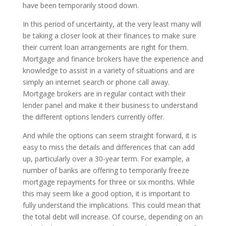
have been temporarily stood down.
In this period of uncertainty, at the very least many will
be taking a closer look at their finances to make sure
their current loan arrangements are right for them.
Mortgage and finance brokers have the experience and
knowledge to assist in a variety of situations and are
simply an internet search or phone call away.
Mortgage brokers are in regular contact with their
lender panel and make it their business to understand
the different options lenders currently offer.
And while the options can seem straight forward, it is
easy to miss the details and differences that can add
up, particularly over a 30-year term. For example, a
number of banks are offering to temporarily freeze
mortgage repayments for three or six months. While
this may seem like a good option, it is important to
fully understand the implications. This could mean that
the total debt will increase. Of course, depending on an