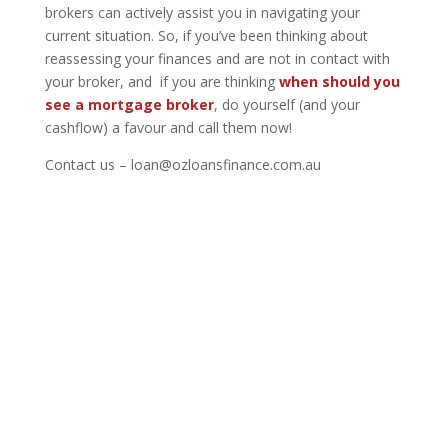
brokers can actively assist you in navigating your
current situation. So, if you’ve been thinking about
reassessing your finances and are not in contact with
your broker, and if you are thinking
when should you
see a mortgage broker
,
do yourself (and your
cashflow) a favour and call them now!
Contact us – loan@ozloansfinance.com.au