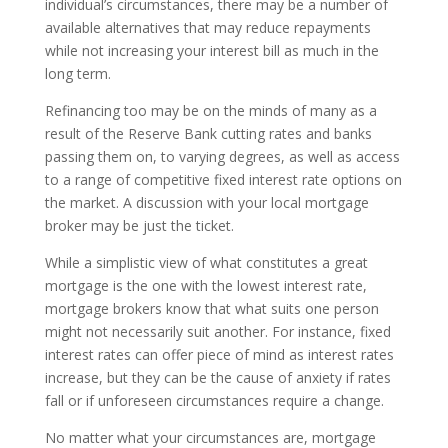
individual’s circumstances, there may be a number of
available alternatives that may reduce repayments
while not increasing your interest bill as much in the
long term.
Refinancing too may be on the minds of many as a
result of the Reserve Bank cutting rates and banks
passing them on, to varying degrees, as well as access
to a range of competitive fixed interest rate options on
the market. A discussion with your local mortgage
broker may be just the ticket.
While a simplistic view of what constitutes a great
mortgage is the one with the lowest interest rate,
mortgage brokers know that what suits one person
might not necessarily suit another. For instance, fixed
interest rates can offer piece of mind as interest rates
increase, but they can be the cause of anxiety if rates
fall or if unforeseen circumstances require a change.
No matter what your circumstances are, mortgage