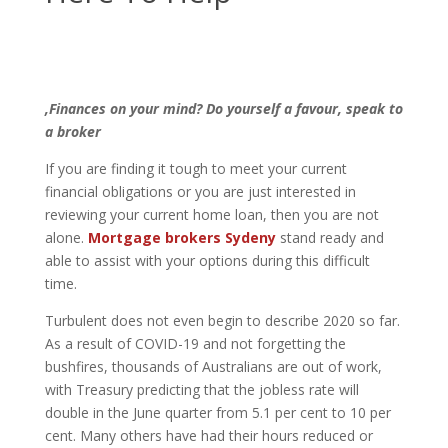
,Finances on your mind? Do yourself a favour, speak to
a broker
If you are finding it tough to meet your current
financial obligations or you are just interested in
reviewing your current home loan, then you are not
alone.
Mortgage brokers Sydeny
stand ready and
able to assist with your options during this difficult
time.
Turbulent does not even begin to describe 2020 so far.
As a result of COVID-19 and not forgetting the
bushfires, thousands of Australians are out of work,
with Treasury predicting that the jobless rate will
double in the June quarter from 5.1 per cent to 10 per
cent. Many others have had their hours reduced or