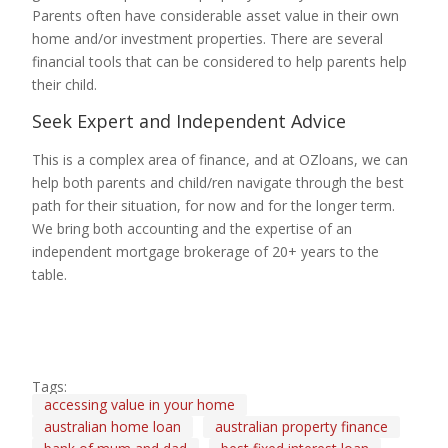
Parents often have considerable asset value in their own
home and/or investment properties. There are several
financial tools that can be considered to help parents help
their child.
Seek Expert and Independent Advice
This is a complex area of finance, and at OZloans, we can
help both parents and child/ren navigate through the best
path for their situation, for now and for the longer term.
We bring both accounting and the expertise of an
independent mortgage brokerage of 20+ years to the
table.
Tags:
accessing value in your home
australian home loan
australian property finance