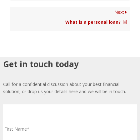
Next
What is a personal loan?
Get in touch today
Call for a confidential discussion about your best financial
solution, or drop us your details here and we will be in touch.