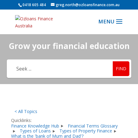
0418 605 484
greg.north@ozloansfinance.com.au
Grow your financial education
FIND
< All Topics
Quicklinks:
Finance Knowledge Hub
Financial Terms Glossary
Types of Loans
Types of Property Finance
What is the 'bank of Mum and Dad'?