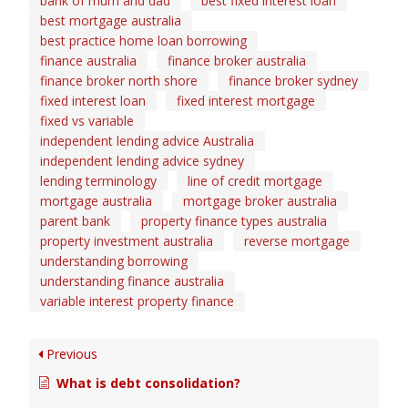
bank of mum and dad
best fixed interest loan
best mortgage australia
best practice home loan borrowing
finance australia
finance broker australia
finance broker north shore
finance broker sydney
fixed interest loan
fixed interest mortgage
fixed vs variable
independent lending advice Australia
independent lending advice sydney
lending terminology
line of credit mortgage
mortgage australia
mortgage broker australia
parent bank
property finance types australia
property investment australia
reverse mortgage
understanding borrowing
understanding finance australia
variable interest property finance
Previous
What is debt consolidation?