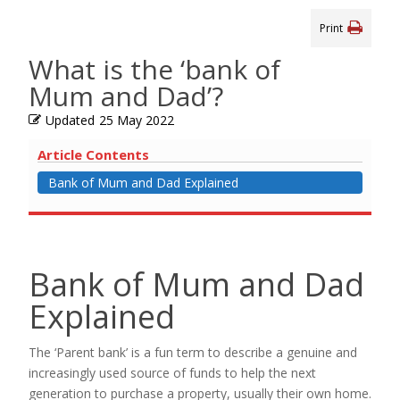
Print
What is the ‘bank of
Mum and Dad’?
Updated
25 May 2022
Article Contents
Bank of Mum and Dad Explained
Bank of Mum and Dad
Explained
The ‘Parent bank’ is a fun term to describe a genuine and
increasingly used source of funds to help the next
generation to purchase a property, usually their own home.