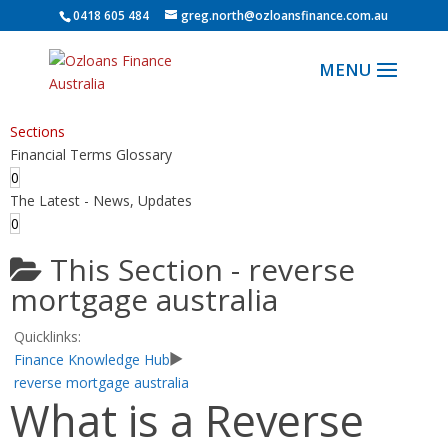
0418 605 484
greg.north@ozloansfinance.com.au
Sections
Financial Terms Glossary
0
The Latest - News, Updates
0
This Section -
reverse
mortgage australia
Quicklinks:
Finance Knowledge Hub
reverse mortgage australia
What is a Reverse