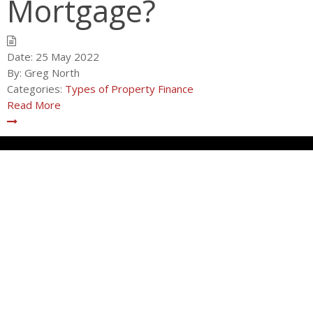
Mortgage?
Date:
25 May 2022
By:
Greg North
Categories:
Types of Property Finance
Read More