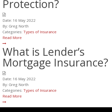
Protection?
Date:
16 May 2022
By:
Greg North
Categories:
Types of Insurance
Read More
What is Lender’s
Mortgage Insurance?
Date:
16 May 2022
By:
Greg North
Categories:
Types of Insurance
Read More