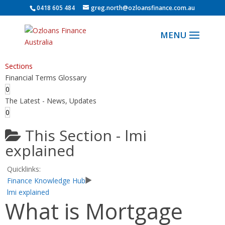
0418 605 484
greg.north@ozloansfinance.com.au
Sections
Financial Terms Glossary
0
The Latest - News, Updates
0
This Section -
lmi
explained
Quicklinks:
Finance Knowledge Hub
lmi explained
What is Mortgage