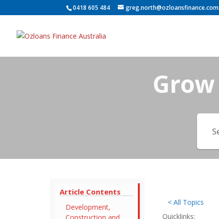
0418 605 484
greg.north@ozloansfinance.com
Grow 
Article Contents
< All Topics
Development,
Quicklinks:
Construction and