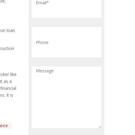
nt.
ion loan
truction
ker like
t as a
financial
. It is
ance