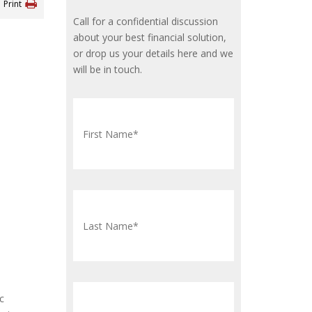
Print
Call for a confidential discussion
about your best financial solution,
or drop us your details here and we
will be in touch.
c