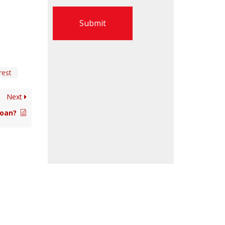
Submit
rest
Next
Loan?