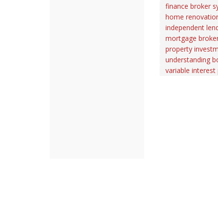
finance broker s
home renovation
independent len
mortgage broker 
property investm
understanding b
variable interest