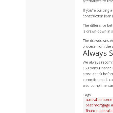
alternatives to tr
If you’re building
construction loan 
The difference bet
is drawn down in 
The drawdowns ena
process from the ac
Always 
We always recomme
OZLoans Finance b
cross-check before
commitment. It can
also complimentar
Tags:
australian home
best mortgage au
finance australia