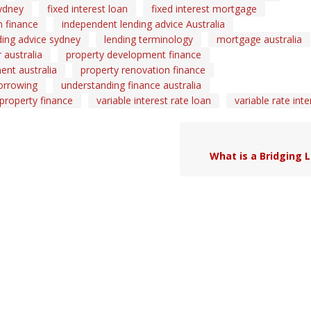
ydney
fixed interest loan
fixed interest mortgage
 finance
independent lending advice Australia
ding advice sydney
lending terminology
mortgage australia
australia
property development finance
ent australia
property renovation finance
orrowing
understanding finance australia
 property finance
variable interest rate loan
variable rate inte
What is a Bridging 