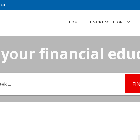
.au
HOME
FINANCE SOLUTIONS
F
your financial edu
FI