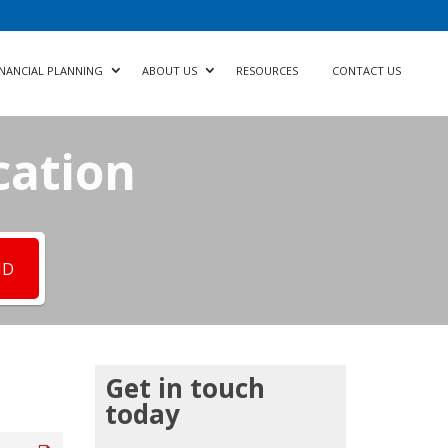
INANCIAL PLANNING
ABOUT US
RESOURCES
CONTACT US
cation
ND
Get in touch
today