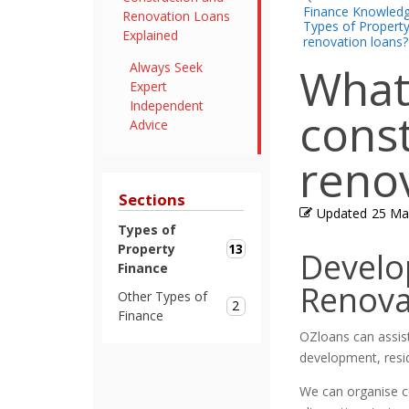
Finance Knowled
Renovation Loans
Types of Propert
Explained
renovation loans?
What
Always Seek
Expert
Independent
cons
Advice
reno
Sections
Updated
25 Ma
Types of
13
Property
Develo
Finance
Renova
Other Types of
2
Finance
OZloans can assist
development, resi
We can organise co