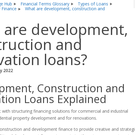
ge Hub
Financial Terms Glossary
Types of Loans
y Finance
What are development, construction and
 are development,
truction and
vation loans?
y 2022
pment, Construction and
tion Loans Explained
 with structuring financing solutions for commercial and industrial
dential property development and for renovations.
nstruction and development finance to provide creative and strategi