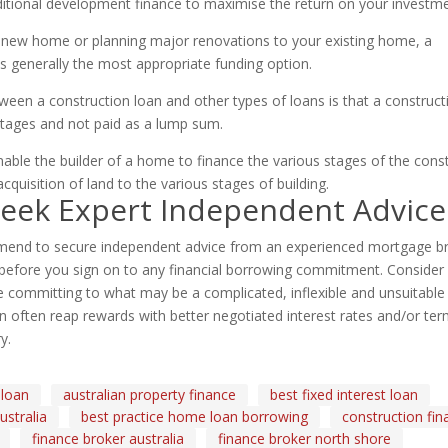
aditional development finance to maximise the return on your investme
 a new home or planning major renovations to your existing home, a
is generally the most appropriate funding option.
ween a construction loan and other types of loans is that a construct
stages and not paid as a lump sum.
ble the builder of a home to finance the various stages of the cons
quisition of land to the various stages of building.
Seek Expert Independent Advice
nd to secure independent advice from an experienced mortgage bro
efore you sign on to any financial borrowing commitment. Consider i
 committing to what may be a complicated, inflexible and unsuitable 
 often reap rewards with better negotiated interest rates and/or terms
y.
 loan
australian property finance
best fixed interest loan
stralia
best practice home loan borrowing
construction fin
finance broker australia
finance broker north shore